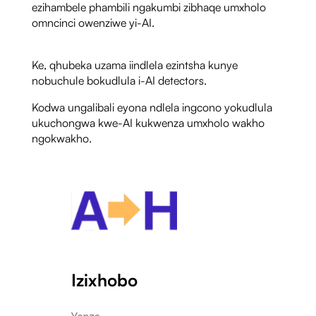
ezihambele phambili ngakumbi zibhaqe umxholo
omncinci owenziwe yi-AI.
Ke, qhubeka uzama iindlela ezintsha kunye
nobuchule bokudlula i-AI detectors.
Kodwa ungalibali eyona ndlela ingcono yokudlula
ukuchongwa kwe-AI kukwenza umxholo wakho
ngokwakho.
Izixhobo