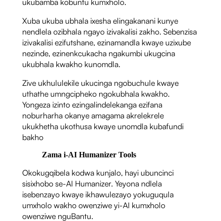
ukubamba kobuntu kumxholo.
Xuba ukuba ubhala ixesha elingakanani kunye
nendlela ozibhala ngayo izivakalisi zakho. Sebenzisa
izivakalisi ezifutshane, ezinamandla kwaye uzixube
nezinde, ezinenkcukacha ngakumbi ukugcina
ukubhala kwakho kunomdla.
Zive ukhululekile ukucinga ngobuchule kwaye
uthathe umngcipheko ngokubhala kwakho.
Yongeza izinto ezingalindelekanga ezifana
noburharha okanye amagama akrelekrele
ukukhetha ukothusa kwaye unomdla kubafundi
bakho
Zama i-AI Humanizer Tools
Okokugqibela kodwa kunjalo, hayi ubuncinci
sisixhobo se-AI Humanizer. Yeyona ndlela
isebenzayo kwaye ikhawulezayo yokuguqula
umxholo wakho owenziwe yi-AI kumxholo
owenziwe nguBantu.