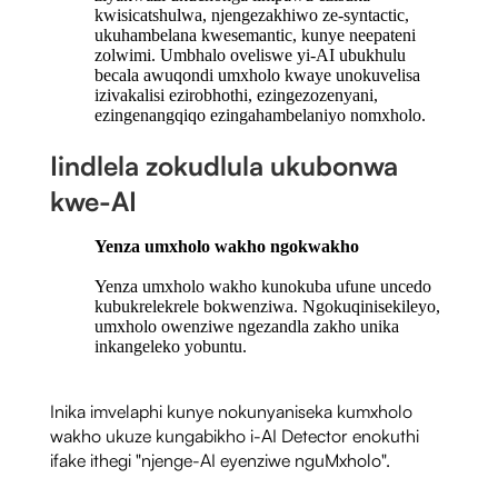
kwisicatshulwa, njengezakhiwo ze-syntactic,
ukuhambelana kwesemantic, kunye neepateni
zolwimi. Umbhalo oveliswe yi-AI ubukhulu
becala awuqondi umxholo kwaye unokuvelisa
izivakalisi ezirobhothi, ezingezozenyani,
ezingenangqiqo ezingahambelaniyo nomxholo.
Iindlela zokudlula ukubonwa
kwe-AI
Yenza umxholo wakho ngokwakho
Yenza umxholo wakho kunokuba ufune uncedo
kubukrelekrele bokwenziwa. Ngokuqinisekileyo,
umxholo owenziwe ngezandla zakho unika
inkangeleko yobuntu.
Inika imvelaphi kunye nokunyaniseka kumxholo
wakho ukuze kungabikho i-AI Detector enokuthi
ifake ithegi "njenge-AI eyenziwe nguMxholo".