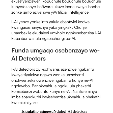
ekusetyenzisweni koBuchule boBuchule boBuchule
kunye/okanye isoftware ukuze ibone kwaye ibonise
zonke izinto eziveliswe yiArtificial Intelligence.
I-AI yenze yonke into yalula ebantwini kodwa
kwangaxeshanye, iye yaba yingxaki. Okunje,
ubambekile ekudaleni umxholo ngokusebenzisa i-AI
kuba ibonwa lula ngabachongi be-AI.
Funda umgaqo osebenzayo we-
AI Detectors
I-AI detectors ziyi-softwares ezenziwe ngabantu
kwaye ziyalelwa ngawo wonke umsebenzi
onokwenzeka owenziwe ngabantu kunye ne-AI
ngokwabo. Banokwahlula ngokulula phakathi
komsebenzi wobuntu kunye ne-AI. Nantsi eminye
imiba abanokuthi bayisebenzise ukwahlula phakathi
kwemibini yazo.
Isiqulatho esingesoNdalo:
I-AI detectors