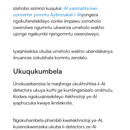
izixhobo ezininzi kuquka
I-AI yasimahla kwi-
converter yomntu Ayibonakali i-AI
yongeza
ngokufanelekileyo zonke iimpawu zomxholo
owenziwe ngumntu ukwenza umxholo wakho
ujonge ngakumbi njengomntu owenziweyo.
Iyaqinisekisa ukuba umxholo wakho ubandakanya
iinuances zokubhala komntu zendalo.
Ukuqukumbela
Unokusebenzisa la maqhinga ukukhohlisa ii-AI
detectors ukuya kuthi ga kumlinganiselo omkhulu.
Kodwa ngokuqinisekileyo itekhnoloji ye-AI
iyaphucuka kwaye ikrelekrele.
Ngokuhambela phambili kwetekhnoloji ye-AI,
kusenokwenzeka ukuba ii-detectors ze-AI