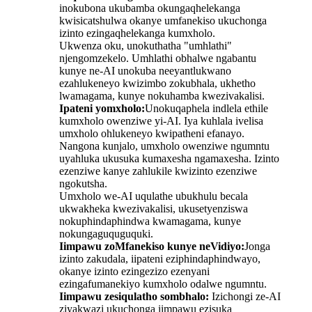
inokubona ukubamba okungaqhelekanga
kwisicatshulwa okanye umfanekiso ukuchonga
izinto ezingaqhelekanga kumxholo.
Ukwenza oku, unokuthatha "umhlathi"
njengomzekelo. Umhlathi obhalwe ngabantu
kunye ne-AI unokuba neeyantlukwano
ezahlukeneyo kwizimbo zokubhala, ukhetho
lwamagama, kunye nokuhamba kwezivakalisi.
Ipateni yomxholo:
Unokuqaphela indlela ethile
kumxholo owenziwe yi-AI. Iya kuhlala ivelisa
umxholo ohlukeneyo kwipatheni efanayo.
Nangona kunjalo, umxholo owenziwe ngumntu
uyahluka ukusuka kumaxesha ngamaxesha. Izinto
ezenziwe kanye zahlukile kwizinto ezenziwe
ngokutsha.
Umxholo we-AI uqulathe ubukhulu becala
ukwakheka kwezivakalisi, ukusetyenziswa
nokuphindaphindwa kwamagama, kunye
nokungaguquguquki.
Iimpawu zoMfanekiso kunye neVidiyo:
Jonga
izinto zakudala, iipateni eziphindaphindwayo,
okanye izinto ezingezizo ezenyani
ezingafumanekiyo kumxholo odalwe ngumntu.
Iimpawu zesiqulatho sombhalo:
Izichongi ze-AI
ziyakwazi ukuchonga iimpawu ezisuka