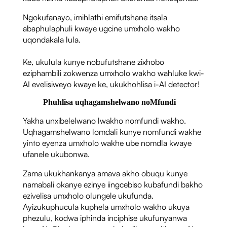
Ngokufanayo, imihlathi emifutshane itsala
abaphulaphuli kwaye ugcine umxholo wakho
uqondakala lula.
Ke, ukulula kunye nobufutshane zixhobo
eziphambili zokwenza umxholo wakho wahluke kwi-
AI evelisiweyo kwaye ke, ukukhohlisa i-AI detector!
Phuhlisa uqhagamshelwano noMfundi
Yakha unxibelelwano lwakho nomfundi wakho.
Uqhagamshelwano lomdali kunye nomfundi wakhe
yinto eyenza umxholo wakhe ube nomdla kwaye
ufanele ukubonwa.
Zama ukukhankanya amava akho obuqu kunye
namabali okanye ezinye iingcebiso kubafundi bakho
ezivelisa umxholo olungele ukufunda.
Ayizukuphucula kuphela umxholo wakho ukuya
phezulu, kodwa iphinda inciphise ukufunyanwa