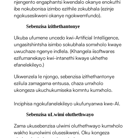
njengento engaphantsi kwendalo okanye enokuthi
ibe nokubonisa izimbo ezithile zokubhala (ezinje
ngokusesikweni okanye ngokwemfundo).
Sebenzisa izithethantonye
Ukuba ufumene uncedo kwi-Artificial Intelligence,
ungasitshintsha isimbo sokubhala somxholo kwaye
uwuchaze ngenye indlela. (Khangela iisoftwares
ezifumanekayo kwi-intanethi kwaye ukhethe
efanelekileyo.)
Ukwenzela le njongo, sebenzisa izithethantonye
ezilula zamagama entsusa, chaza umxholo
ukongeza ukuchukumiseka komntu kumxholo.
Inciphisa ngokufanelekileyo ukufunyanwa kwe-AI.
Sebenzisa uLwimi oluthethwayo
Zama ukusebenzisa ulwimi oluthethwayo kumxholo
wakho kunolwimi olusesikweni. Oku kongeza