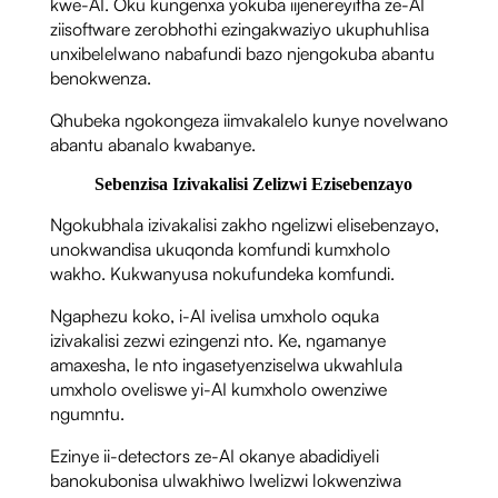
kwe-AI. Oku kungenxa yokuba iijenereyitha ze-AI
ziisoftware zerobhothi ezingakwaziyo ukuphuhlisa
unxibelelwano nabafundi bazo njengokuba abantu
benokwenza.
Qhubeka ngokongeza iimvakalelo kunye novelwano
abantu abanalo kwabanye.
Sebenzisa Izivakalisi Zelizwi Ezisebenzayo
Ngokubhala izivakalisi zakho ngelizwi elisebenzayo,
unokwandisa ukuqonda komfundi kumxholo
wakho. Kukwanyusa nokufundeka komfundi.
Ngaphezu koko, i-AI ivelisa umxholo oquka
izivakalisi zezwi ezingenzi nto. Ke, ngamanye
amaxesha, le nto ingasetyenziselwa ukwahlula
umxholo oveliswe yi-AI kumxholo owenziwe
ngumntu.
Ezinye ii-detectors ze-AI okanye abadidiyeli
banokubonisa ulwakhiwo lwelizwi lokwenziwa