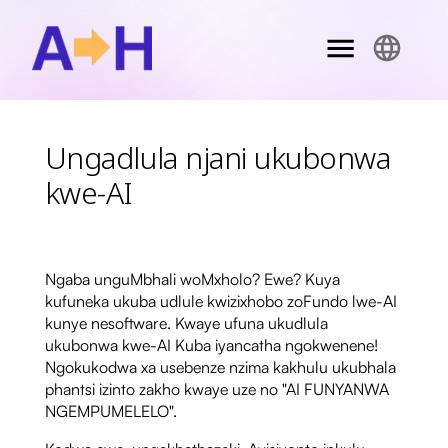
Ungadlula njani ukubonwa
kwe-AI
Ngaba unguMbhali woMxholo? Ewe? Kuya
kufuneka ukuba udlule kwizixhobo zoFundo lwe-AI
kunye nesoftware. Kwaye ufuna ukudlula
ukubonwa kwe-AI Kuba iyancatha ngokwenene!
Ngokukodwa xa usebenze nzima kakhulu ukubhala
phantsi izinto zakho kwaye uze no "AI FUNYANWA
NGEMPUMELELO".