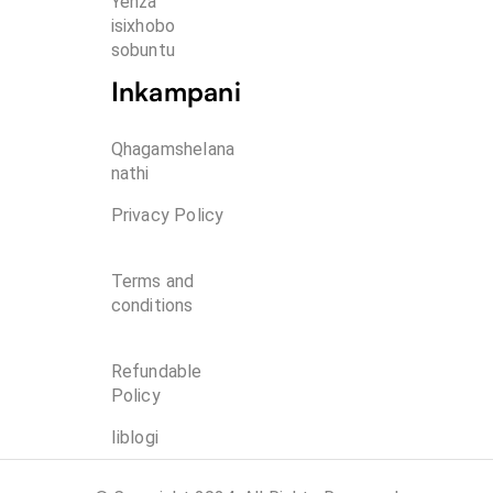
Yenza 
isixhobo 
sobuntu
Inkampani
Qhagamshelana
nathi
Privacy Policy
Terms and
conditions
Refundable
Policy
Iiblogi