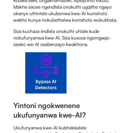
Kodwa ewe, ungakhathazeki. Ayisiyonto inkulu.
Makhe sixoxe ngendlela onokuthi ugqithe ngayo
okanye uthintele ukubonwa kwe-AI kumxholo
wakho kunye nokubethelwa komxholo wokubhala.
Siza kuchaza iindlela onokuthi uhlale kude
nokufunyanwa kwe-AI. Siza kuxoxa ngomgaqo-
siseko we-AI osebenzayo kwakhona.
Yintoni ngokwenene
ukufunyanwa kwe-AI?
Ukufunyanwa kwe-AI kubhekiselele