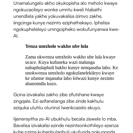
Unamalungelo akho okukopisha alo mxholo kwaye
ngokucacileyo wonke umntu kweli hlabathi
unendlela yakhe yokuvakalisa izimvo zakhe,
iingcinga kunye nezinto eziphathekayo. Iphelisa
ngokupheleleyo umngcipheko wokufunyanwa kwe-
AI.
Yenza umxholo wakho ube lula
Zama ukwenza umxholo wakho ube lula kwaye
ucace. Kuya kufuneka wazi malunga
nabaphulaphuli bakho kunye nenqanaba labo. Ke
unokwenza umxholo ngokufanelekileyo kwaye
ke ufanise inqanaba labo lolwazi kunye nezinto
abanomdla kuzo.
Gcina izivakalisi zakho zibe zifutshane kwaye
zingqale. Ezi azifanelanga zibe zinde kakhulu
eziquka uluhlu oluninzi lwenkcazelo ekuyo.
Iijenereyitha ze-AI ubukhulu becala ziswele lo mba.
Bavelisa izivakalisi ezinde nezintsonkothileyo ezenza
kube nzima kubaphulaphuli ukufunda nokuqonda.