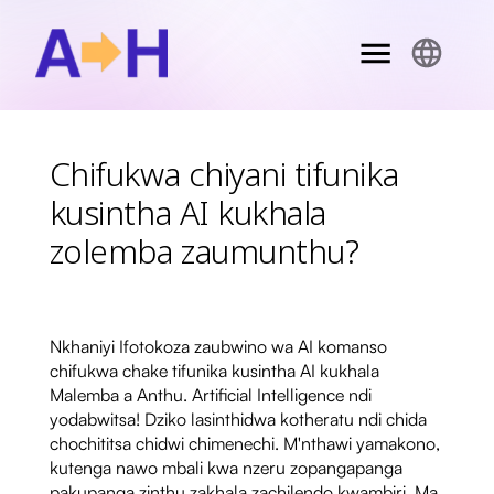
Chifukwa chiyani tifunika
kusintha AI kukhala
zolemba zaumunthu?
Nkhaniyi Ifotokoza zaubwino wa AI komanso
chifukwa chake tifunika kusintha AI kukhala
Malemba a Anthu. Artificial Intelligence ndi
yodabwitsa! Dziko lasinthidwa kotheratu ndi chida
chochititsa chidwi chimenechi. M'nthawi yamakono,
kutenga nawo mbali kwa nzeru zopangapanga
pakupanga zinthu zakhala zachilendo kwambiri. Ma