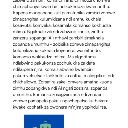
chimaphonya kwambiri ndikukhudza kwamunthu.
Kapena munganene kuti pamafunika zambiri zomwe
zimapangitsa kulumikizana ndi anthu kukhala
kosavuta, komveka, kosamala komanso kokhudza
mtima. Ngakhale zili ndi zabwino zonse, zinthu
zanzeru zopanga (AI) nthawi zambiri zimakhala
zopanda umunthu - zobisika zomwe zimapangitsa
kulumikizana kukhala koyenera, wachifundo,
komanso wokhudza mtima. Ma algorithms
ndiabwino pakukonza zochulukira za data
ndikupeza njira, koma siabwino kwambiri
pakumvetsetsa zilankhulo za anthu, malingaliro, ndi
chikhalidwe. Zotsatira zake, omvera amatha kuona
zinthu zopangidwa ndi AI ngati zozizira, zopanda
umunthu, komanso zosagwirizana ndi zenizeni,
zomwe pamapeto pake zingachepetse kuthekera
kwake kophatikiza owonera m'njira yopindulitsa.