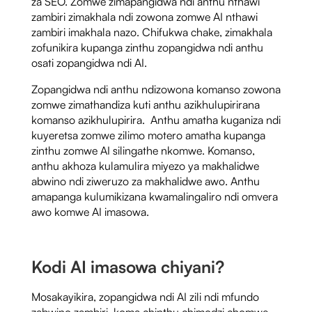
za SEO. Zomwe zimapangidwa ndi anthu nthawi
zambiri zimakhala ndi zowona zomwe AI nthawi
zambiri imakhala nazo. Chifukwa chake, zimakhala
zofunikira kupanga zinthu zopangidwa ndi anthu
osati zopangidwa ndi AI.
Zopangidwa ndi anthu ndizowona komanso zowona
zomwe zimathandiza kuti anthu azikhulupirirana
komanso azikhulupirira. Anthu amatha kuganiza ndi
kuyeretsa zomwe zilimo motero amatha kupanga
zinthu zomwe AI silingathe nkomwe. Komanso,
anthu akhoza kulamulira miyezo ya makhalidwe
abwino ndi ziweruzo za makhalidwe awo. Anthu
amapanga kulumikizana kwamalingaliro ndi omvera
awo komwe AI imasowa.
Kodi AI imasowa chiyani?
Mosakayikira, zopangidwa ndi AI zili ndi mfundo
zabwino zambiri, koma chinthu chimodzi chomwe