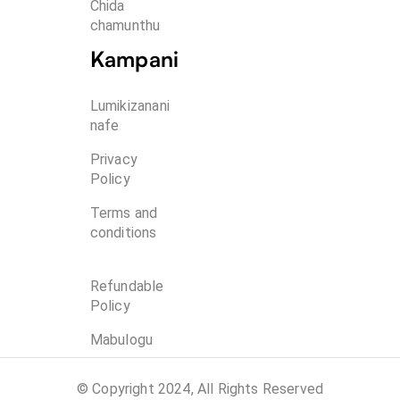
Chida 
chamunthu
Kampani
Lumikizanani
nafe
Privacy
Policy
Terms and
conditions
Refundable
Policy
Mabulogu
© Copyright 2024, All Rights Reserved