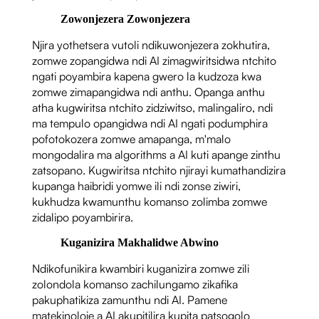
Zowonjezera Zowonjezera
Njira yothetsera vutoli ndikuwonjezera zokhutira,
zomwe zopangidwa ndi AI zimagwiritsidwa ntchito
ngati poyambira kapena gwero la kudzoza kwa
zomwe zimapangidwa ndi anthu. Opanga anthu
atha kugwiritsa ntchito zidziwitso, malingaliro, ndi
ma tempulo opangidwa ndi AI ngati podumphira
pofotokozera zomwe amapanga, m'malo
mongodalira ma algorithms a AI kuti apange zinthu
zatsopano. Kugwiritsa ntchito njirayi kumathandizira
kupanga haibridi yomwe ili ndi zonse ziwiri,
kukhudza kwamunthu komanso zolimba zomwe
zidalipo poyambirira.
Kuganizira Makhalidwe Abwino
Ndikofunikira kwambiri kuganizira zomwe zili
zolondola komanso zachilungamo zikafika
pakuphatikiza zamunthu ndi AI. Pamene
matekinoloje a AI akupitilira kupita patsogolo