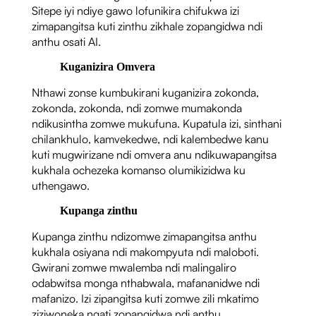
Sitepe iyi ndiye gawo lofunikira chifukwa izi
zimapangitsa kuti zinthu zikhale zopangidwa ndi
anthu osati AI.
Kuganizira Omvera
Nthawi zonse kumbukirani kuganizira zokonda,
zokonda, zokonda, ndi zomwe mumakonda
ndikusintha zomwe mukufuna. Kupatula izi, sinthani
chilankhulo, kamvekedwe, ndi kalembedwe kanu
kuti mugwirizane ndi omvera anu ndikuwapangitsa
kukhala ochezeka komanso olumikizidwa ku
uthengawo.
Kupanga zinthu
Kupanga zinthu ndizomwe zimapangitsa anthu
kukhala osiyana ndi makompyuta ndi maloboti.
Gwirani zomwe mwalemba ndi malingaliro
odabwitsa monga nthabwala, mafananidwe ndi
mafanizo. Izi zipangitsa kuti zomwe zili mkatimo
ziziwoneka ngati zopangidwa ndi anthu.