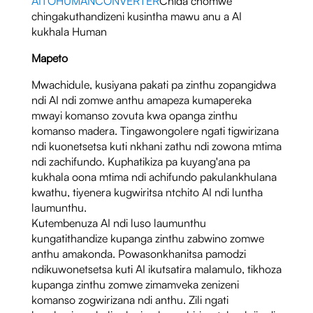
AITOHUMANCONVERTER
Chida chomwe
chingakuthandizeni kusintha mawu anu a AI
kukhala Human
Mapeto
Mwachidule, kusiyana pakati pa zinthu zopangidwa
ndi AI ndi zomwe anthu amapeza kumapereka
mwayi komanso zovuta kwa opanga zinthu
komanso madera. Tingawongolere ngati tigwirizana
ndi kuonetsetsa kuti nkhani zathu ndi zowona mtima
ndi zachifundo. Kuphatikiza pa kuyang'ana pa
kukhala oona mtima ndi achifundo pakulankhulana
kwathu, tiyenera kugwiritsa ntchito AI ndi luntha
laumunthu.
Kutembenuza AI ndi luso laumunthu
kungatithandize kupanga zinthu zabwino zomwe
anthu amakonda. Powasonkhanitsa pamodzi
ndikuwonetsetsa kuti AI ikutsatira malamulo, tikhoza
kupanga zinthu zomwe zimamveka zenizeni
komanso zogwirizana ndi anthu. Zili ngati