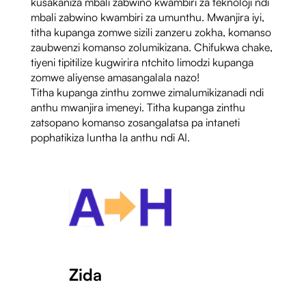
kusakaniza mbali zabwino kwambiri za teknoloji ndi
mbali zabwino kwambiri za umunthu. Mwanjira iyi,
titha kupanga zomwe sizili zanzeru zokha, komanso
zaubwenzi komanso zolumikizana. Chifukwa chake,
tiyeni tipitilize kugwirira ntchito limodzi kupanga
zomwe aliyense amasangalala nazo!
Titha kupanga zinthu zomwe zimalumikizanadi ndi
anthu mwanjira imeneyi. Titha kupanga zinthu
zatsopano komanso zosangalatsa pa intaneti
pophatikiza luntha la anthu ndi AI.
Zida