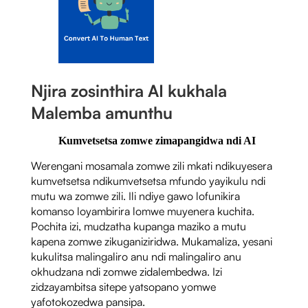
Njira zosinthira AI kukhala
Malemba amunthu
Kumvetsetsa zomwe zimapangidwa ndi AI
Werengani mosamala zomwe zili mkati ndikuyesera
kumvetsetsa ndikumvetsetsa mfundo yayikulu ndi
mutu wa zomwe zili. Ili ndiye gawo lofunikira
komanso loyambirira lomwe muyenera kuchita.
Pochita izi, mudzatha kupanga maziko a mutu
kapena zomwe zikuganiziridwa. Mukamaliza, yesani
kukulitsa malingaliro anu ndi malingaliro anu
okhudzana ndi zomwe zidalembedwa. Izi
zidzayambitsa sitepe yatsopano yomwe
yafotokozedwa pansipa.