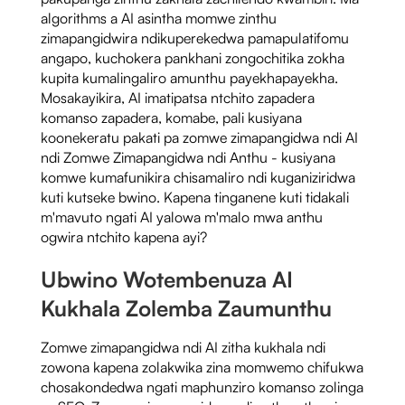
algorithms a AI asintha momwe zinthu
zimapangidwira ndikuperekedwa pamapulatifomu
angapo, kuchokera pankhani zongochitika zokha
kupita kumalingaliro amunthu payekhapayekha.
Mosakayikira, AI imatipatsa ntchito zapadera
komanso zapadera, komabe, pali kusiyana
koonekeratu pakati pa zomwe zimapangidwa ndi AI
ndi Zomwe Zimapangidwa ndi Anthu - kusiyana
komwe kumafunikira chisamaliro ndi kuganiziridwa
kuti kutseke bwino. Kapena tinganene kuti tidakali
m'mavuto ngati AI yalowa m'malo mwa anthu
ogwira ntchito kapena ayi?
Ubwino Wotembenuza AI
Kukhala Zolemba Zaumunthu
Zomwe zimapangidwa ndi AI zitha kukhala ndi
zowona kapena zolakwika zina momwemo chifukwa
chosakondedwa ngati maphunziro komanso zolinga