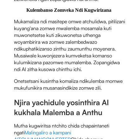
Kulembanso Zomveka Ndi Kugwirizana
Mukamaliza ndi masitepe omwe atchulidwa, pitilizani
kuyang'ana zomwe mwalemba mosamala kuti
muwonetsetse kuti zikuwonetsa uthenga
woyambirira wa zomwe zalembedwazo
ndikuphatikizanso zinthu zaumunthu moyenera.
Musaiwale kuwonjezera kumveketsa komanso
kulumikizana pazomwe mumalemba. Zopangidwa
ndi AI zitha kusowa chinthu ichi.
Onetsetsani kusintha komaliza ndikulemba momwe
mukufunikira musanasindikize zomwe zili.
Njira yachidule yosinthira AI
kukhala Malemba a Anthu
Mutha kugwiritsa ntchito chida chapaintaneti
ngati
Malingaliro a kampani