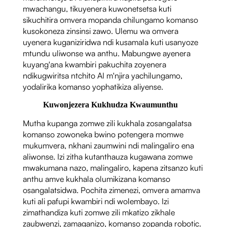
mwachangu, tikuyenera kuwonetsetsa kuti
sikuchitira omvera mopanda chilungamo komanso
kusokoneza zinsinsi zawo. Ulemu wa omvera
uyenera kuganiziridwa ndi kusamala kuti usanyoze
mtundu uliwonse wa anthu. Mabungwe ayenera
kuyang'ana kwambiri pakuchita zoyenera
ndikugwiritsa ntchito AI m'njira yachilungamo,
yodalirika komanso yophatikiza aliyense.
Kuwonjezera Kukhudza Kwaumunthu
Mutha kupanga zomwe zili kukhala zosangalatsa
komanso zowoneka bwino potengera momwe
mukumvera, nkhani zaumwini ndi malingaliro ena
aliwonse. Izi zitha kutanthauza kugawana zomwe
mwakumana nazo, malingaliro, kapena zitsanzo kuti
anthu amve kukhala olumikizana komanso
osangalatsidwa. Pochita zimenezi, omvera amamva
kuti ali pafupi kwambiri ndi wolembayo. Izi
zimathandiza kuti zomwe zili mkatizo zikhale
zaubwenzi, zamaganizo, komanso zopanda robotic.