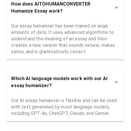
How does AITOHUMANCONVERTER
Humanize Essay work?
Our essay humanizer has been trained on large
amounts of data. It uses advanced algorithms to
understand the meaning of an essay and then
creates a new version that sounds natural, makes
sense, and is grammatically correct.
Which AI language models work with our AI
essay humanizer?
Our AI essay humanizer is flexible and can be used
with text generated by most language models,
including GPT-4o, ChatGPT, Claude, and Gemini.