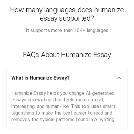
How many languages does humanize
essay supported?
It supports more than 104+ languages
FAQs About Humanize Essay
What is Humanize Essay?
Humanize Essay helps you change AI-generated
essays into writing that feels more natural,
interesting, and human-like. This tool uses smart
algorithms to make the text easier to read and
removes the typical patterns found in AI writing.