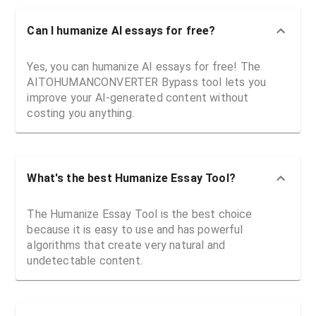
Can I humanize AI essays for free?
Yes, you can humanize AI essays for free! The
AITOHUMANCONVERTER Bypass tool lets you
improve your AI-generated content without
costing you anything.
What's the best Humanize Essay Tool?
The Humanize Essay Tool is the best choice
because it is easy to use and has powerful
algorithms that create very natural and
undetectable content.