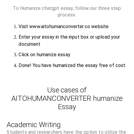
To Humanize chatgpt essay, follow our three step
process.
Visit www.aitohumanconverter.co website
Enter your essay in the input box or upload your
document
Click on humanize essay
Done! You have humanized the essay free of cost.
Use cases of
AITOHUMANCONVERTER humanize
Essay
Academic Writing
Students and researchers have the option to utilize the