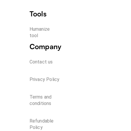
Tools
Humanize 
tool
Company
Contact us
Privacy Policy
Terms and
conditions
Refundable
Policy