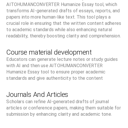
AITOHUMANCONVERTER Humanize Essay tool, which
transforms AI-generated drafts of essays, reports, and
papers into more human-like text. This tool plays a
crucial role in ensuring that the written content adheres
to academic standards while also enhancing natural
readability, thereby boosting clarity and comprehension.
Course material development
Educators can generate lecture notes or study guides
with AI and then use AITOHUMANCONVERTER
Humanize Essay tool to ensure proper academic
standards and give authenticity to the content
Journals And Articles
Scholars can refine AI-generated drafts of journal
articles or conference papers, making them suitable for
submission by enhancing clarity and academic tone.