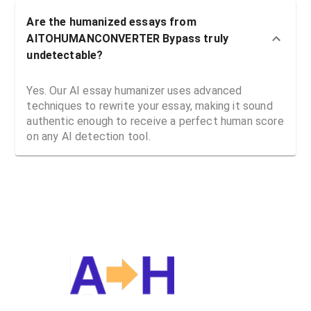
Are the humanized essays from
AITOHUMANCONVERTER Bypass truly
undetectable?
Yes. Our AI essay humanizer uses advanced
techniques to rewrite your essay, making it sound
authentic enough to receive a perfect human score
on any AI detection tool.