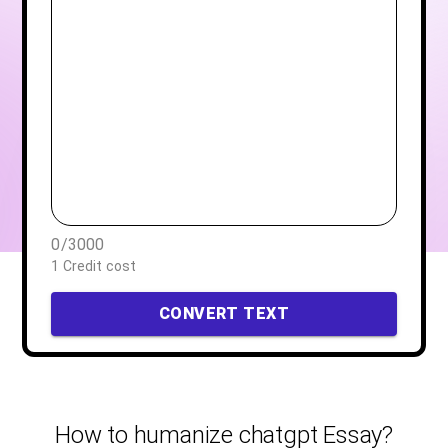
0
/
3000
1 Credit cost
CONVERT TEXT
How to humanize chatgpt Essay?