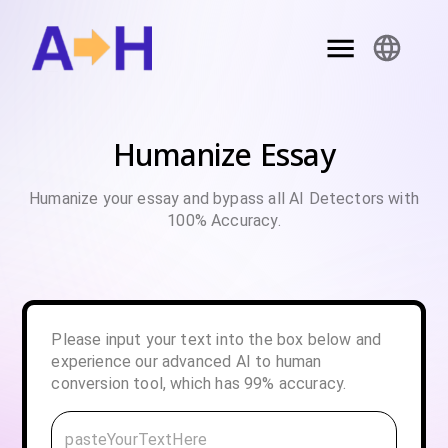
Humanize Essay
Humanize your essay and bypass all AI Detectors with
100% Accuracy.
Please input your text into the box below and
experience our advanced AI to human
conversion tool, which has 99% accuracy.